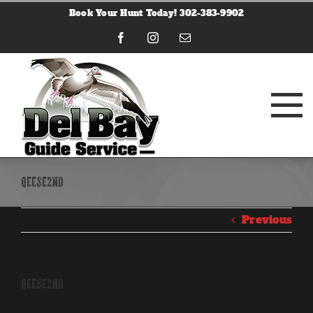
Skip
Book Your Hunt Today! 302-383-9902
to
content
Facebook
Instagram
Email
geese2nd
Previous
geese2nd