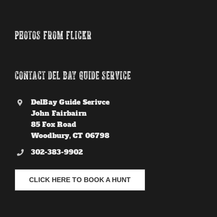
PHOTOS FROM FLICKR
CONTACT DEL BAY GUIDE SERVICE
DelBay Guide Serivce
John Fairbairn
85 Fox Road
Woodbury, CT 06798
302-383-9902
CLICK HERE TO BOOK A HUNT