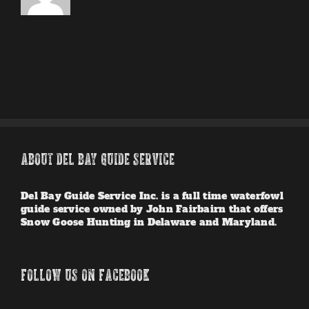
ABOUT DEL BAY GUIDE SERVICE
Del Bay Guide Service Inc. is a full time waterfowl
guide service owned by John Fairbairn that offers
Snow Goose Hunting in Delaware and Maryland.
FOLLOW US ON FACEBOOK