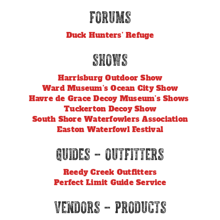
Forums
Duck Hunters’ Refuge
Shows
Harrisburg Outdoor Show
Ward Museum’s Ocean City Show
Havre de Grace Decoy Museum’s Shows
Tuckerton Decoy Show
South Shore Waterfowlers Association
Easton Waterfowl Festival
Guides – Outfitters
Reedy Creek Outfitters
Perfect Limit Guide Service
Vendors – Products