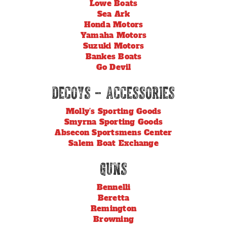
Lowe Boats
Sea Ark
Honda Motors
Yamaha Motors
Suzuki Motors
Bankes Boats
Go Devil
Decoys – Accessories
Molly’s Sporting Goods
Smyrna Sporting Goods
Absecon Sportsmens Center
Salem Boat Exchange
Guns
Bennelli
Beretta
Remington
Browning