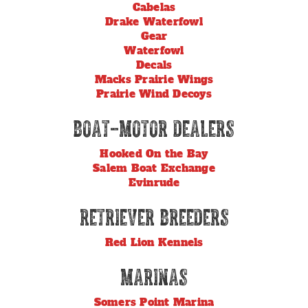
Cabelas
Drake Waterfowl
Gear
Waterfowl
Decals
Macks Prairie Wings
Prairie Wind Decoys
Boat-Motor Dealers
Hooked On the Bay
Salem Boat Exchange
Evinrude
Retriever Breeders
Red Lion Kennels
Marinas
Somers Point Marina