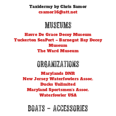
Taxidermy by Chris Samor
csamor16@att.net
Museums
Havre De Grace Decoy Museum
Tuckerton SeaPort – Barnegat Bay Decoy
Museum
The Ward Museum
Organizations
Marylands DNR
New Jersey Waterfowlers Assoc.
Ducks Unlimited
Maryland Sportsmen’s Assoc.
Waterfowler USA
Boats – Accessories