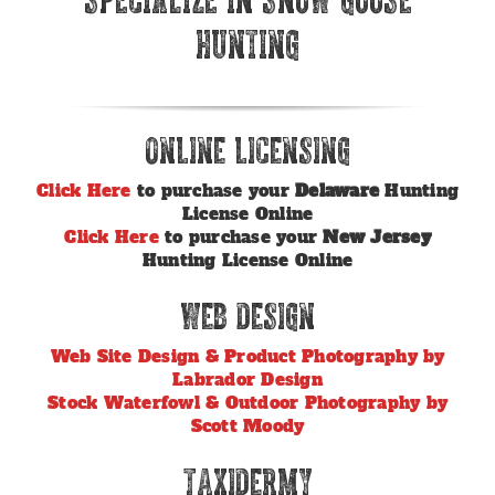
Hunting
Online Licensing
Click Here
to purchase your
Delaware
Hunting
License Online
Click Here
to purchase your
New Jersey
Hunting License Online
Web Design
Web Site Design & Product Photography by
Labrador Design
Stock Waterfowl & Outdoor Photography by
Scott Moody
Taxidermy