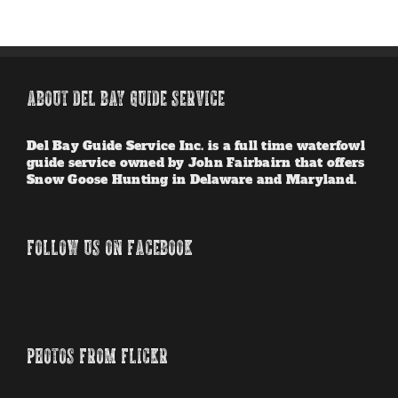
ABOUT DEL BAY GUIDE SERVICE
Del Bay Guide Service Inc. is a full time waterfowl
guide service owned by John Fairbairn that offers
Snow Goose Hunting in Delaware and Maryland.
FOLLOW US ON FACEBOOK
PHOTOS FROM FLICKR