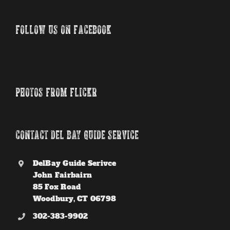
FOLLOW US ON FACEBOOK
PHOTOS FROM FLICKR
CONTACT DEL BAY GUIDE SERVICE
DelBay Guide Serivce
John Fairbairn
85 Fox Road
Woodbury, CT 06798
302-383-9902