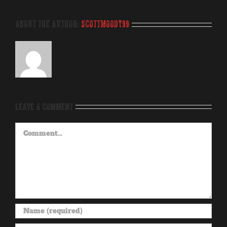
About the Author:
scottmoody99
Leave A Comment
Comment