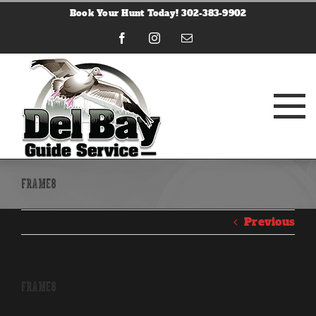
Skip
Book Your Hunt Today! 302-383-9902
to
content
Facebook
Instagram
Email
frame8
Previous
frame8