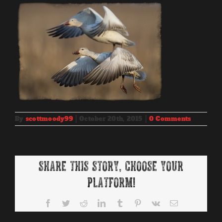
By
scottmoody99
|
October 20th, 2015
|
0 Comments
Share This Story, Choose Your
Platform!
Facebook
Twitter
Reddit
LinkedIn
Tumblr
Pinterest
Vk
Email