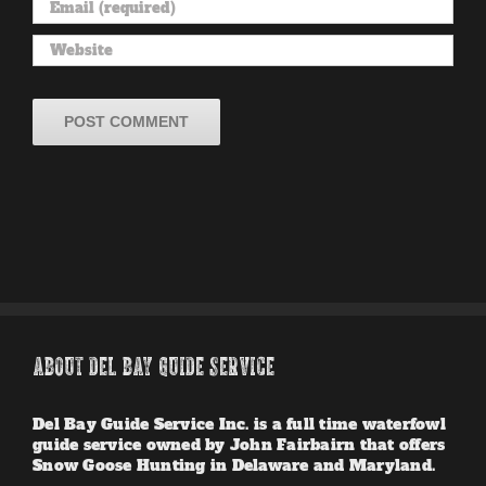
ABOUT DEL BAY GUIDE SERVICE
Del Bay Guide Service Inc. is a full time waterfowl
guide service owned by John Fairbairn that offers
Snow Goose Hunting in Delaware and Maryland.