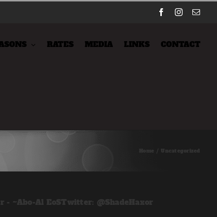
Facebook
Instagram
Emai
ASONS
RATES
MEDIA
LINKS
CONTACT
Home
/
Uncategorized
er - ~Abo-Al EoSTwitter: @ShadeHaxor