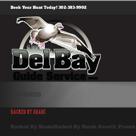
Skip
Book Your Hunt Today! 302-383-9902
to
content
Uncategorized
Hacked By Shade
Hacked By ShadeHacked By Shade GreetZ: Prosox