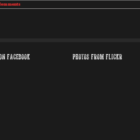
Comments
ON FACEBOOK
PHOTOS FROM FLICKR