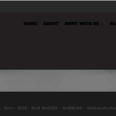
HOME
ABOUT
HUNT WITH US
SE
 - Sxtz - KDZ - RxR HaCkEr - GeNErAL - Golden-Hack