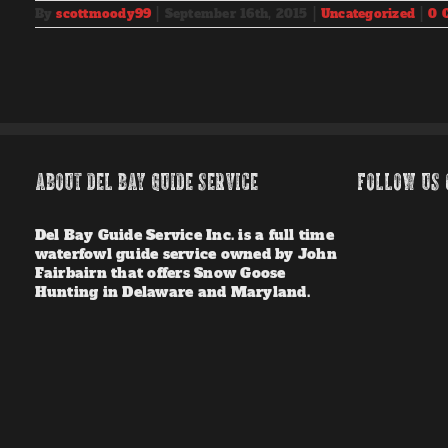
By
scottmoody99
|
September 16th, 2015
|
Uncategorized
|
0 
ABOUT DEL BAY GUIDE SERVICE
FOLLOW US 
Del Bay Guide Service Inc. is a full time
waterfowl guide service owned by John
Fairbairn that offers Snow Goose
Hunting in Delaware and Maryland.