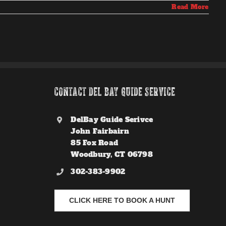
Read More
CONTACT DEL BAY GUIDE SERVICE
DelBay Guide Serivce
John Fairbairn
85 Fox Road
Woodbury, CT 06798
302-383-9902
CLICK HERE TO BOOK A HUNT