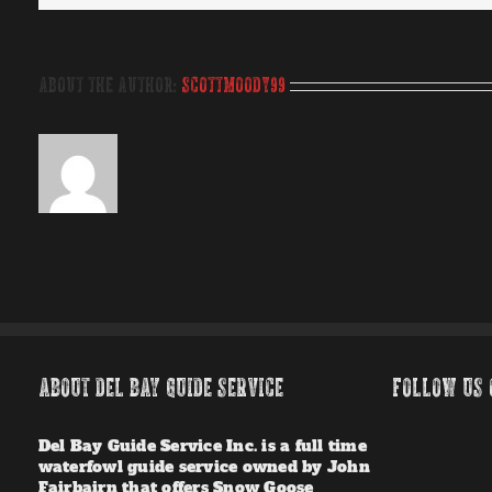
About the Author:
scottmoody99
ABOUT DEL BAY GUIDE SERVICE
FOLLOW US 
Del Bay Guide Service Inc. is a full time
waterfowl guide service owned by John
Fairbairn that offers Snow Goose