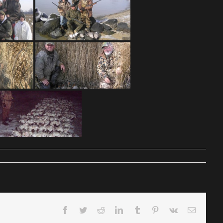
Facebook
Twitter
Reddit
LinkedIn
Tumblr
Pinterest
Vk
Email