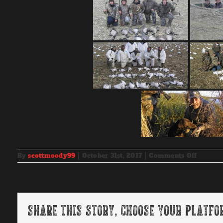
on
By
scottmoody99
|
October 31st, 2017
|
Comments Off
2010-
2011
Hunt
Photos
Share This Story, Choose Your Platfo