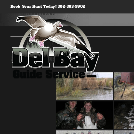
Skip
Book Your Hunt Today! 302-383-9902
to
2010-2011 Hunt Photos
content
2010-2011 Hunt Photos