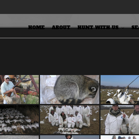
HOME
ABOUT
HUNT WITH US
SE