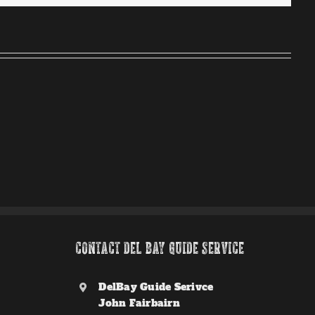
CONTACT DEL BAY GUIDE SERVICE
DelBay Guide Serivce
John Fairbairn