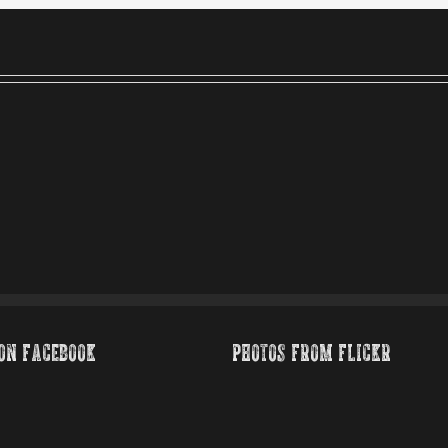
ON FACEBOOK
PHOTOS FROM FLICKR