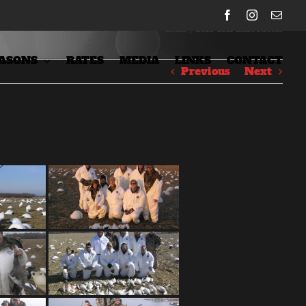
Facebook
Instagram
Emai
Home
/
2010-2011 Hunt Photos
ASONS
RATES
MEDIA
LINKS
CONTACT
Previous
Next