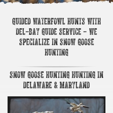
Guided Waterfowl Hunts with
Del-Bay Guide Service – We
Specialize in Snow Goose
Hunting
Snow Goose Hunting Hunting in
Delaware & Maryland