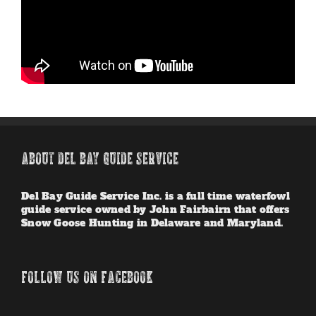
ABOUT DEL BAY GUIDE SERVICE
Del Bay Guide Service Inc. is a full time waterfowl
guide service owned by John Fairbairn that offers
Snow Goose Hunting in Delaware and Maryland.
FOLLOW US ON FACEBOOK