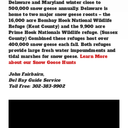
Delaware and Maryland winter close to
500,000 snow geese annually. Delaware is
home to two major snow geese roosts – the
16,000 acre Bombay Hook National Wildlife
Refuge (Kent County) and the 9,900 acre
Prime Hook Nationals Wildlife refuge. (Sussex
County) Combined these refuges host over
400,000 snow geese each fall. Both refuges
provide large fresh water impoundments and
tidal marshes for snow geese.
Learn More
about our Snow Goose Hunts
John Fairbairn,
Del Bay Guide Service
Toll Free: 302-383-9902