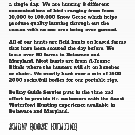
a single day. We are hunting 8 different
concentrations of birds ranging from from
10,000 to 100,000 Snow Geese which helps
produce quality hunting through out the
season with no one area being over gunned.
All of our hunts are field hunts on leased farms
that have been scouted the day before. We
lease over 60 farms in Delaware and
Maryland. Most hunts are from A-Frame
Blinds where the hunters will sit on benches
or chairs. We mostly hunt over a mix of 1500-
2000 socks/full bodies for our portable rigs.
Delbay Guide Service puts in the time and
effort to provide it’s customers with the finest
Waterfowl Hunting experience available in
Delaware and Maryland.
Snow Goose Hunting