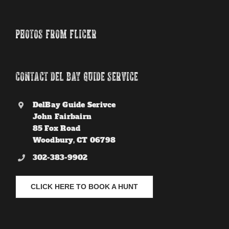
PHOTOS FROM FLICKR
CONTACT DEL BAY GUIDE SERVICE
DelBay Guide Serivce
John Fairbairn
85 Fox Road
Woodbury, CT 06798
302-383-9902
CLICK HERE TO BOOK A HUNT