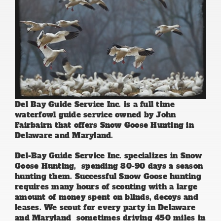
Del Bay Guide Service Inc. is a full time
waterfowl guide service owned by John
Fairbairn that offers Snow Goose Hunting in
Delaware and Maryland.
Del-Bay Guide Service Inc. specializes in Snow
Goose Hunting, spending 80-90 days a season
hunting them. Successful Snow Goose hunting
requires many hours of scouting with a large
amount of money spent on blinds, decoys and
leases. We scout for every party in Delaware
and Maryland sometimes driving 450 miles in