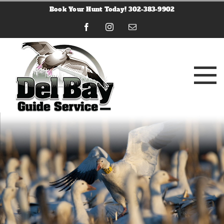
Skip
Book Your Hunt Today! 302-383-9902
to
content
Facebook
Instagram
Email